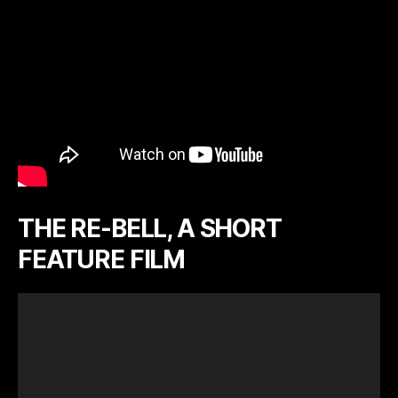
THE RE-BELL, A SHORT
FEATURE FILM
V
i
d
e
o
P