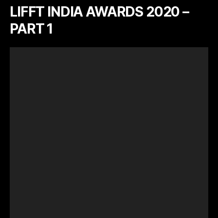
LIFFT INDIA AWARDS 2020 –
PART 1
V
i
d
e
o
P
l
a
y
e
r