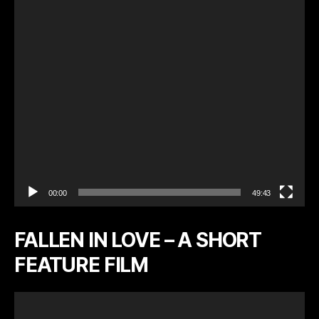
l
a
y
e
r
00:00
49:43
FALLEN IN LOVE – A SHORT
FEATURE FILM
V
i