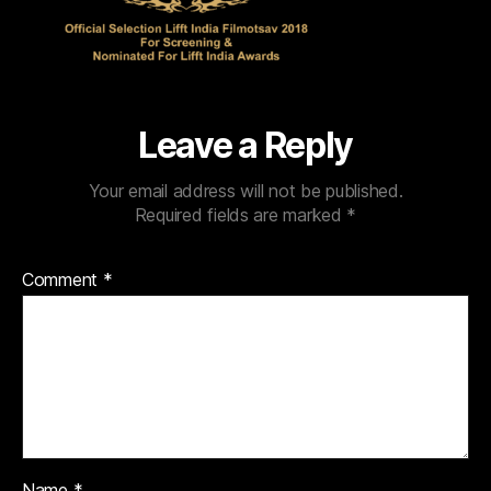
Leave a Reply
Your email address will not be published.
Required fields are marked
*
Comment
*
Name
*