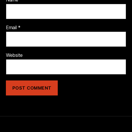
Email
*
Website