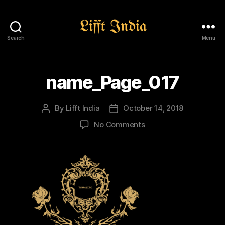
Search
Menu
Lifft
India
name_Page_017
By
Lifft India
October 14, 2018
Post
Post
author
date
on
No Comments
name_Page_017