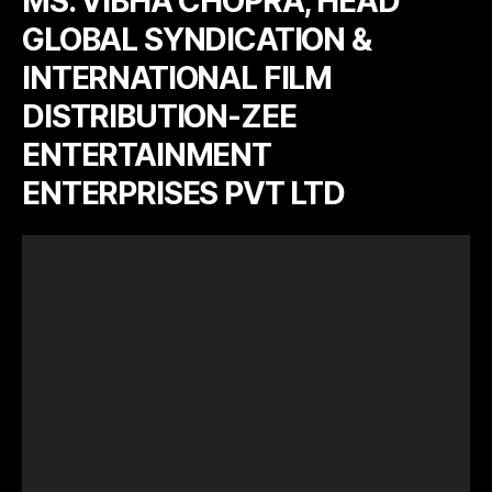
MS. VIBHA CHOPRA, HEAD
GLOBAL SYNDICATION &
INTERNATIONAL FILM
DISTRIBUTION-ZEE
ENTERTAINMENT
ENTERPRISES PVT LTD
V
i
d
e
o
P
l
a
y
e
r