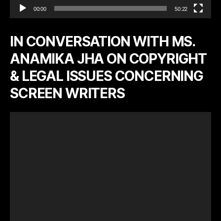
00:00
50:22
IN CONVERSATION WITH MS.
ANAMIKA JHA ON COPYRIGHT
& LEGAL ISSUES CONCERNING
SCREEN WRITERS
V
i
d
e
o
P
l
a
y
e
r