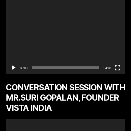
a
y
e
r
00:00
54:28
CONVERSATION SESSION WITH
MR.SURI GOPALAN, FOUNDER
VISTA INDIA
V
i