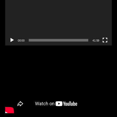
00:00
41:59