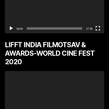
00:00
27:35
LIFFT INDIA FILMOTSAV &
AWARDS-WORLD CINE FEST
2020
V
i
d
e
o
P
l