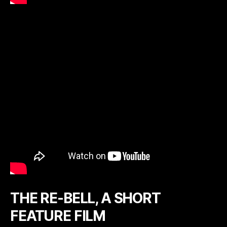
THE RE-BELL, A SHORT
FEATURE FILM