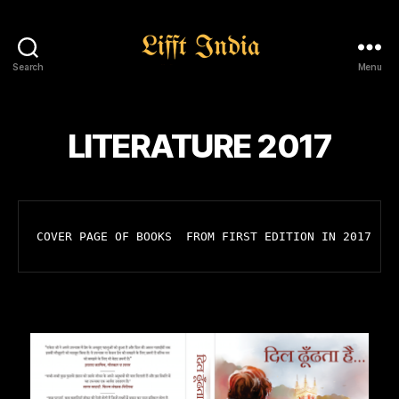
Search
Menu
Lifft
India
LITERATURE 2017
COVER PAGE OF BOOKS  FROM FIRST EDITION IN 2017