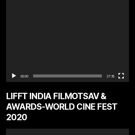
l
a
y
e
r
00:00
27:35
LIFFT INDIA FILMOTSAV &
AWARDS-WORLD CINE FEST
2020
V