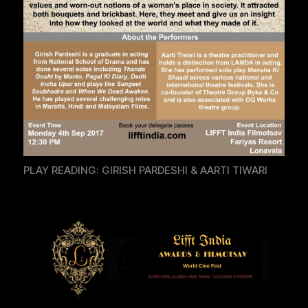
PLAY READING: GIRISH PARDESHI & AARTI TIWARI