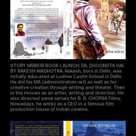
STORY MIRROR BOOK LAUNCH: DIL DHOONDTA HAI
BY RAKESH MADHOTRA. Rakesh, born in Delhi, was
initially educated at Ludlow Castle School in Delhi.
He did his MA (administration-art) as well as his
creative creation through writing and theater. Then
in the movies as an artist, writing and direction. He
also directed some serials for B. R. CHOPRA Films.
Nowadays, he works as a CEO in a famous film
production house of Indian cinema.