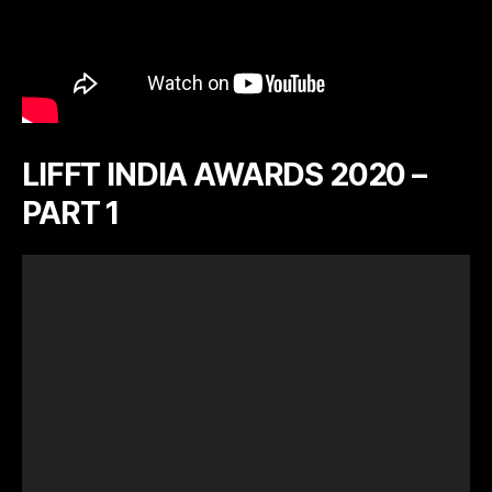
LIFFT INDIA AWARDS 2020 –
PART 1
V
i
d
e
o
P
l
a
y
e