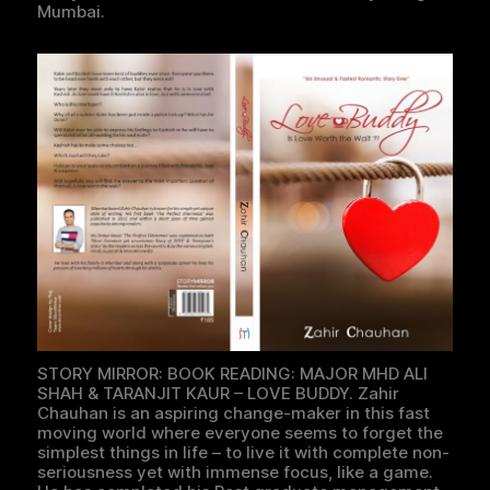
Mumbai.
STORY MIRROR: BOOK READING: MAJOR MHD ALI
SHAH & TARANJIT KAUR – LOVE BUDDY. Zahir
Chauhan is an aspiring change-maker in this fast
moving world where everyone seems to forget the
simplest things in life – to live it with complete non-
seriousness yet with immense focus, like a game.