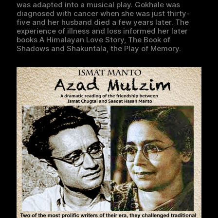
was adapted into a musical play. Gokhale was
diagnosed with cancer when she was just thirty-
five and her husband died a few years later. The
experience of illness and loss informed her later
books A Himalayan Love Story, The Book of
Shadows and Shakuntala, the Play of Memory.