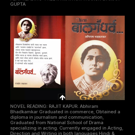
GUPTA
NOVEL READING: RAJIT KAPUR. Abhiram
Bhadkamkar Graduated in commerce, Obtained a
diploma in journalism and communication,
Graduated from National School of Drama
specializing in acting. Currently engaged in Acting,
Direction and Writing in both languages Hindi &