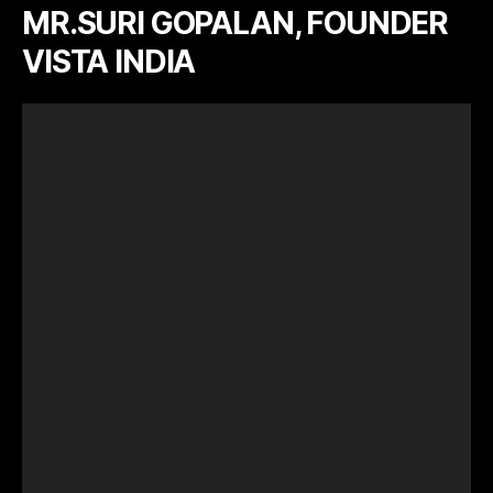
MR.SURI GOPALAN, FOUNDER
VISTA INDIA
V
i
d
e
o
P
l
a
y
e
r