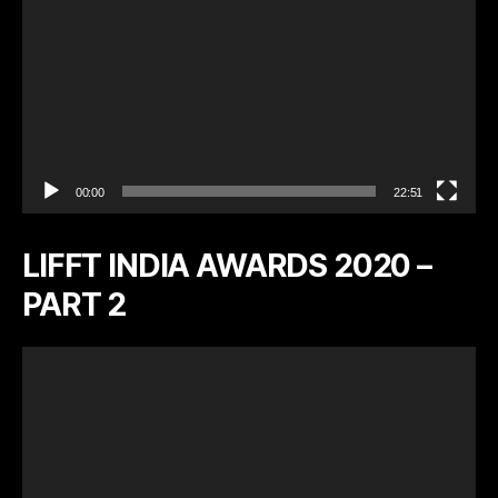
r
00:00
22:51
LIFFT INDIA AWARDS 2020 –
PART 2
V
i
d
e
o
P