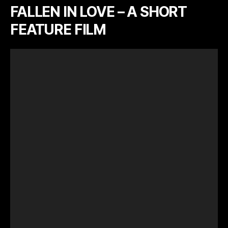
FALLEN IN LOVE – A SHORT
FEATURE FILM
V
i
d
e
o
P
l
a
y
e
r