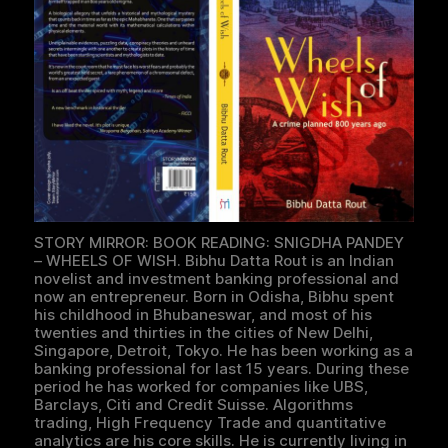
STORY MIRROR: BOOK READING: SNIGDHA PANDEY
– WHEELS OF WISH. Bibhu Datta Rout is an Indian
novelist and investment banking professional and
now an entrepreneur. Born in Odisha, Bibhu spent
his childhood in Bhubaneswar, and most of his
twenties and thirties in the cities of New Delhi,
Singapore, Detroit, Tokyo. He has been working as a
banking professional for last 15 years. During these
period he has worked for companies like UBS,
Barclays, Citi and Credit Suisse. Algorithms
trading, High Frequency Trade and quantitative
analytics are his core skills. He is currently living in