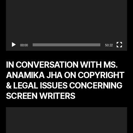
00:00
50:22
IN CONVERSATION WITH MS.
ANAMIKA JHA ON COPYRIGHT
& LEGAL ISSUES CONCERNING
SCREEN WRITERS
V
i
d
e