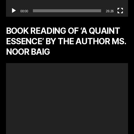
00:00
26:26
BOOK READING OF ‘A QUAINT
ESSENCE’ BY THE AUTHOR MS.
NOOR BAIG
V
i
d
e
o
P
l
a
y
e
r