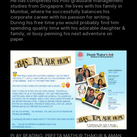
He has completed his Post graduate management
studies from Singapore. He lives with his family in
Mumbai, where he successfully balances his
corporate career with his passion for writing.
During his free time you would probably find him
spending quality time with his adorable daughter &
family, or busy penning his next adventure on
paper.
PLAY READING: PREETA MATHUR THAKUR & AMAN