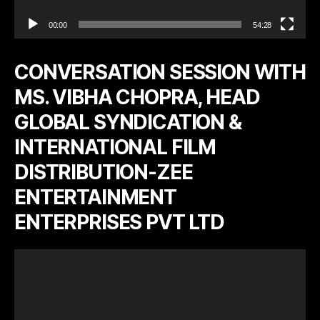
00:00
54:28
CONVERSATION SESSION WITH
MS. VIBHA CHOPRA, HEAD
GLOBAL SYNDICATION &
INTERNATIONAL FILM
DISTRIBUTION-ZEE
ENTERTAINMENT
ENTERPRISES PVT LTD
V
i
d
e
o