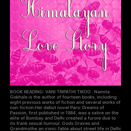
BOOK READING: VANI TRIPATHI TIKOO . Namita
Gokhale is the author of fourteen books, including
eight previous works of fiction and several works of
non-fiction.Her debut novel Paro: Dreams of
Passion, first published in 1984, was a satire on the
elite of Bombay and Delhi created a furore due to
its frank sexual humour. Gods Graves and
Grandmothe an ironic fable about street life in Delhi