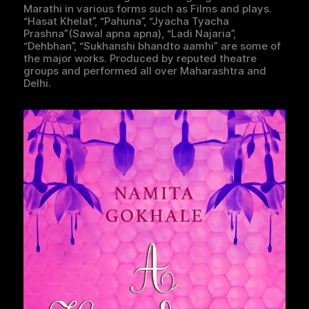
Marathi in various forms such as Films and plays.
“Hasat Khelat”, “Pahuna”, “Jyacha Tyacha
Prashna”(Sawal apna apna), “Ladi Najaria”,
“Dehbhan”, “Sukhanshi bhandto aamhi” are some of
the major works. Produced by reputed theatre
groups and performed all over Maharashtra and
Delhi.