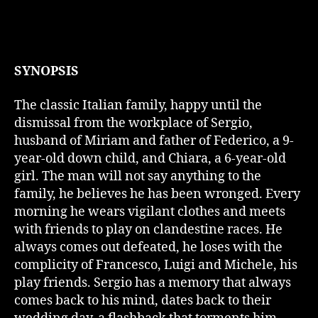
SYNOPSIS
The classic Italian family, happy until the
dismissal from the workplace of Sergio,
husband of Miriam and father of Federico, a 9-
year-old down child, and Chiara, a 6-year-old
girl. The man will not say anything to the
family, he believes he has been wronged. Every
morning he wears vigilant clothes and meets
with friends to play on clandestine races. He
always comes out defeated, he loses with the
complicity of Francesco, Luigi and Michele, his
play friends. Sergio has a memory that always
comes back to his mind, dates back to their