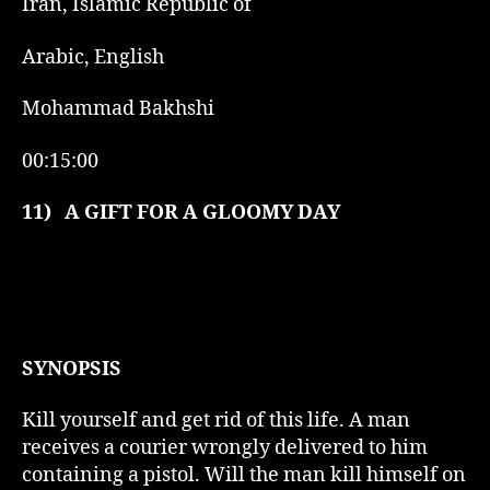
Iran, Islamic Republic of
Arabic, English
Mohammad Bakhshi
00:15:00
11)
A GIFT FOR A GLOOMY DAY
SYNOPSIS
Kill yourself and get rid of this life. A man
receives a courier wrongly delivered to him
containing a pistol. Will the man kill himself on