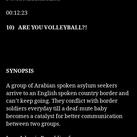
00:12:23
10)
ARE YOU VOLLEYBALL?!
SYNOPSIS
A group of Arabian spoken asylum seekers
arrive to an English spoken country border and
can’t keep going. They conflict with border
soldiers everyday till a deaf-mute baby
becomes a catalyst for better communication
between two groups.