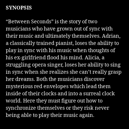
SYNOPSIS
“Between Seconds” is the story of two
musicians who have grown out of sync with
their music and ultimately themselves. Adrian,
a classically trained pianist, loses the ability to
play in sync with his music when thoughts of
his ex-girlfriend flood his mind. Alicia, a
struggling opera singer, loses her ability to sing
in sync when she realizes she can’t really grasp
her dreams. Both the musicians discover
mysterious red envelopes which lead them
inside of their clocks and into a surreal clock
world. Here they must figure out how to
synchronize themselves or they risk never
being able to play their music again.