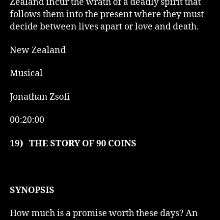
Zealand incur the wrath of a deadly spirit that
follows them into the present where they must
decide between lives apart or love and death.
New Zealand
Musical
Jonathan Zsofi
00:20:00
19)
THE STORY OF 90 COINS
SYNOPSIS
How much is a promise worth these days? An