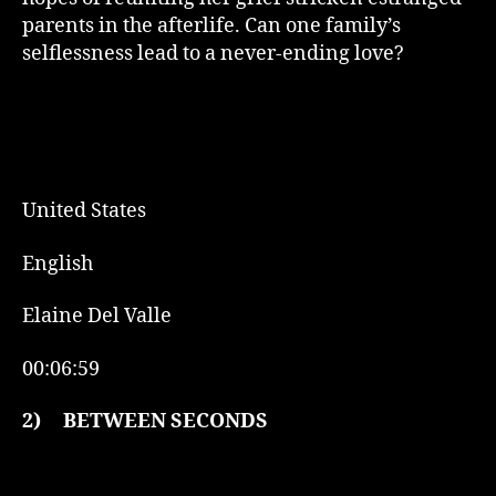
parents in the afterlife. Can one family’s
selflessness lead to a never-ending love?
United States
English
Elaine Del Valle
00:06:59
2)
BETWEEN SECONDS