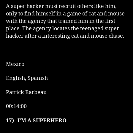
A super hacker must recruit others like him,
only to find himself in a game of cat and mouse
with the agency that trained him in the first
place. The agency locates the teenaged super
hacker after a interesting cat and mouse chase.
Mexico
English, Spanish
Patrick Barbeau
00:14:00
17)
I’M A SUPERHERO