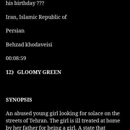
his birthday ???
Iran, Islamic Republic of
Persian
Behzad khodaveisi
00:08:59
12)
GLOOMY GREEN
SYNOPSIS
An abused young girl looking for solace on the
streets of Tehran. The girl is ill treated at home
by her father for being a girl. A state that