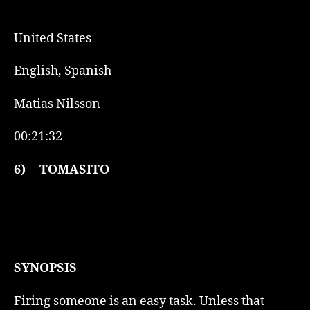
United States
English, Spanish
Matias Nilsson
00:21:32
6)
TOMASITO
SYNOPSIS
Firing someone is an easy task. Unless that