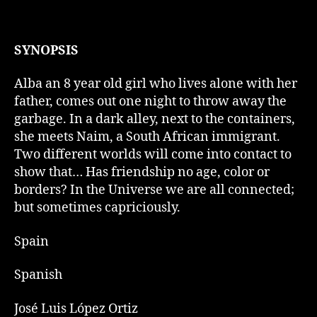
SYNOPSIS
Alba an 8 year old girl who lives alone with her
father, comes out one night to throw away the
garbage. In a dark alley, next to the containers,
she meets Naim, a South African immigrant.
Two different worlds will come into contact to
show that… Has friendship no age, color or
borders? In the Universe we are all connected;
but sometimes capriciously.
Spain
Spanish
José Luis López Ortiz