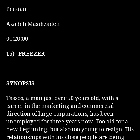
Persian
Azadeh Masihzadeh
00:20:00
15)
FREEZER
SYNOPSIS
Tassos, a man just over 50 years old, with a
career in the marketing and commercial
direction of large corporations, has been
unemployed for three years now. Too old for a
new beginning, but also too young to resign. His
relationships with his close people are being