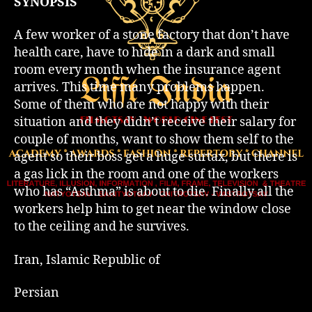
SYNOPSIS
A few worker of a stone factory that don’t have
health care, have to hide in a dark and small
room every month when the insurance agent
arrives. This time many problems happen.
Some of them who are not happy with their
situation and they didn’t receive their salary for
couple of months, want to show them self to the
agent so their boss get a huge surtax, but there is
a gas lick in the room and one of the workers
who has “Asthma” is about to die. Finally all the
workers help him to get near the window close
to the ceiling and he survives.
Iran, Islamic Republic of
Persian