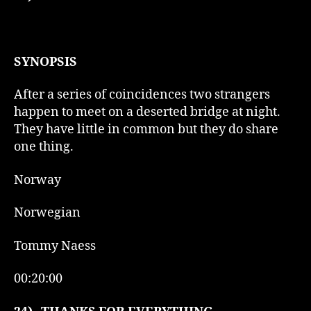
SYNOPSIS
After a series of coincidences two strangers
happen to meet on a deserted bridge at night.
They have little in common but they do share
one thing.
Norway
Norwegian
Tommy Naess
00:20:00