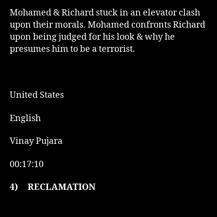
Mohamed & Richard stuck in an elevator clash
upon their morals. Mohamed confronts Richard
upon being judged for his look & why he
presumes him to be a terrorist.
United States
English
Vinay Pujara
00:17:10
4)
RECLAMATION