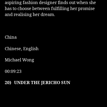
aspiring fashion designer finds out when she
has to choose between fulfilling her promise
and realising her dream.
China
Chinese, English
Michael Wong
00:09:23
20)
UNDER THE JERICHO SUN