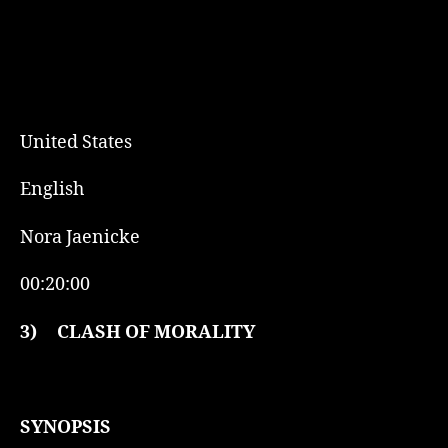
United States
English
Nora Jaenicke
00:20:00
3)
CLASH OF MORALITY
SYNOPSIS