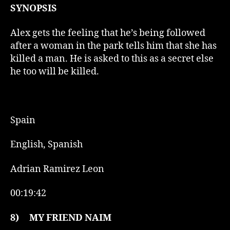
SYNOPSIS
Alex gets the feeling that he’s being followed
after a woman in the park tells him that she has
killed a man. He is asked to this as a secret else
he too will be killed.
Spain
English, Spanish
Adrian Ramirez Leon
00:19:42
8)
MY FRIEND NAIM