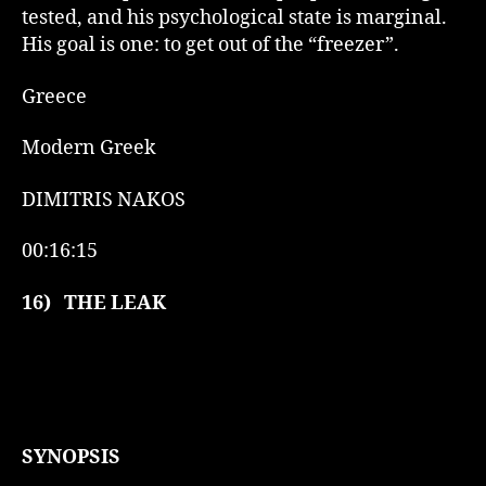
tested, and his psychological state is marginal.
His goal is one: to get out of the “freezer”.
Greece
Modern Greek
DIMITRIS NAKOS
00:16:15
16)
THE LEAK
SYNOPSIS