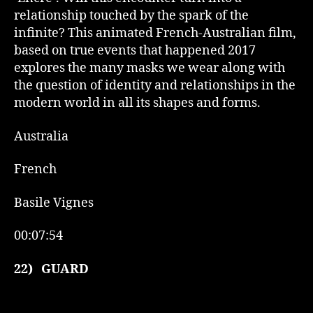
relationship touched by the spark of the
infinite? This animated French-Australian film,
based on true events that happened 2017
explores the many masks we wear along with
the question of identity and relationships in the
modern world in all its shapes and forms.
Australia
French
Basile Vignes
00:07:54
22)
GUARD