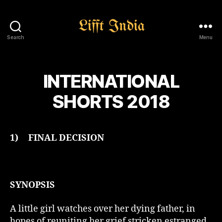
Search
Menu
Lifft
India
INTERNATIONAL
SHORTS 2018
1)
FINAL DECISION
SYNOPSIS
A little girl watches over her dying father, in
hopes of reuniting her grief stricken estranged