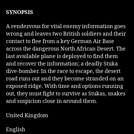
SYNOPSIS
A rendezvous for vital enemy information goes
wrong and leaves two British soldiers and their
contact to flee from a key German Air Base
across the dangerous North African Desert. The
last available plane is deployed to find them
and recover the information; a deadly Stuka
dive-bomber. In the race to escape, the desert
road runs out and they become stranded on an
exposed ridge. With time and options running
out, they must fight to survive as Stukas, snakes
and suspicion close in around them.
United Kingdom
English