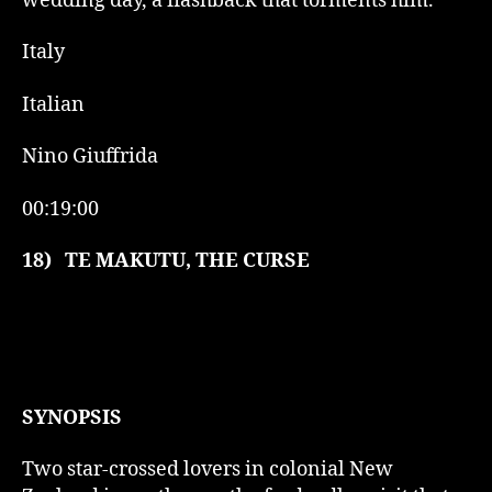
wedding day, a flashback that torments him.
Italy
Italian
Nino Giuffrida
00:19:00
18)
TE MAKUTU, THE CURSE
SYNOPSIS
Two star-crossed lovers in colonial New