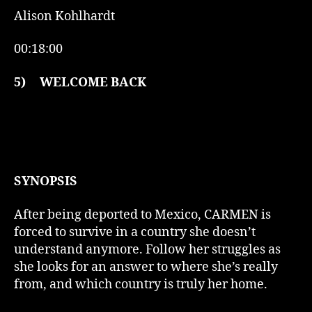
Alison Kohlhardt
00:18:00
5)
WELCOME BACK
SYNOPSIS
After being deported to Mexico, CARMEN is
forced to survive in a country she doesn’t
understand anymore. Follow her struggles as
she looks for an answer to where she’s really
from, and which country is truly her home.