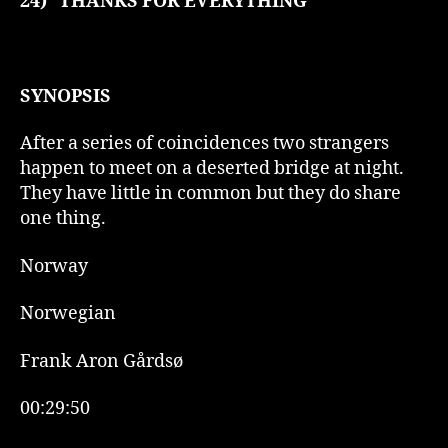
24)
THANKS FOR EVERYTHING
SYNOPSIS
After a series of coincidences two strangers
happen to meet on a deserted bridge at night.
They have little in common but they do share
one thing.
Norway
Norwegian
Frank Aron Gårdsø
00:29:50