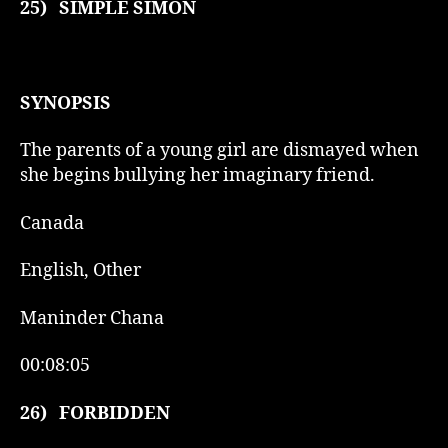
25)
SIMPLE SIMON
SYNOPSIS
The parents of a young girl are dismayed when
she begins bullying her imaginary friend.
Canada
English, Other
Maninder Chana
00:08:05
26)
FORBIDDEN