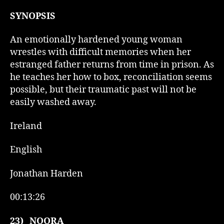
SYNOPSIS
An emotionally hardened young woman
wrestles with difficult memories when her
estranged father returns from time in prison. As
he teaches her how to box, reconciliation seems
possible, but their traumatic past will not be
easily washed away.
Ireland
English
Jonathan Harden
00:13:26
23)
NOORA