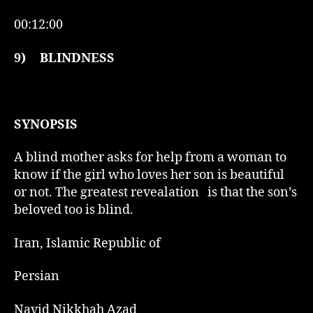
00:12:00
9)
BLINDNESS
SYNOPSIS
A blind mother asks for help from a woman to
know if the girl who loves her son is beautiful
or not. The greatest revealation is that the son’s
beloved too is blind.
Iran, Islamic Republic of
Persian
Navid Nikkhah Azad