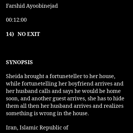
Farshid Ayoobinejad
00:12:00
14)
NO EXIT
SYNOPSIS
Sheida brought a fortuneteller to her house,
while fortunetelling her boyfriend arrives and
her husband calls and says he would be home
soon, and another guest arrives, she has to hide
them all then her husband arrives and realizes
something is wrong in the house.
Iran, Islamic Republic of