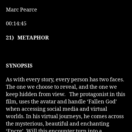
Marc Pearce
00:14:45
21)
METAPHOR
SYNOPSIS
As with every story, every person has two faces.
The one we choose to reveal, and the one we
keep hidden from view. The protagonist in this
film, uses the avatar and handle ‘Fallen God’
when accessing social media and virtual
worlds. In his virtual journeys, he comes across
the mysterious, beautiful and enchanting
‘Encre’. Will this encounter turn into a