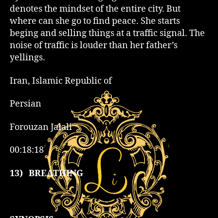
denotes the mindset of the entire city. But
where can she go to find peace. She starts
beging and selling things at a traffic signal. The
noise of traffic is louder than her father’s
yellings.
Iran, Islamic Republic of
Persian
Forouzan Jalali
00:18:18
13)
BREATHING