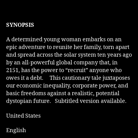
SYNOPSIS
A determined young woman embarks on an
epic adventure to reunite her family, torn apart
and spread across the solar system ten years ago
by an all-powerful global company that, in
2151, has the power to “recruit” anyone who
owes it a debt. This cautionary tale juxtaposes
our economic inequality, corporate power, and
basic freedoms against a realistic, potential
dystopian future. Subtitled version available.
United States
English