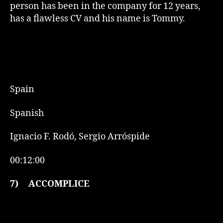
person has been in the company for 12 years,
has a flawless CV and his name is Tommy.
Spain
Spanish
Ignacio F. Rodó, Sergio Arróspide
00:12:00
7)
ACCOMPLICE