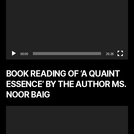
r
00:00
26:26
BOOK READING OF ‘A QUAINT
ESSENCE’ BY THE AUTHOR MS.
NOOR BAIG
V
i
d
e