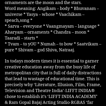
ornaments are the moon and the stars.
Word meaning: Angikam – body * Bhuvanam –
universe * Yasya – whose * Vaachikam –
speach,song *
* Sarva – everyone * Vaangmayam – language *
Aharyam – ornaments * Chandra – moon *
Taaradi – starts *
* Tvam – to yOU * Numah – to bow * Saatvikam –
pure * Shivam – god Shiva, Natraaj.
In todays modern times it is essential to garner
creative education away from the busy life of
metropolitan city that is full of daily distractions
that lead to wastage of educational time. This is
precisely why ‘Literature, Illusion, Film, Frame,
Television and Theatre India’-LIFFT INDIA®
chose to establish it’s ‘LIFFT INDIA ACADEMY’
& Ram Gopal Bajaj Acting Studio-RGBAS ‘far