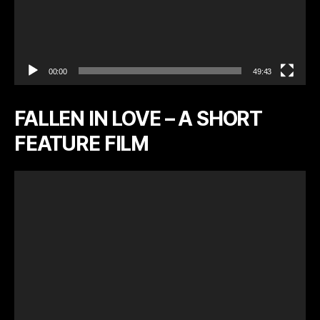
00:00
49:43
FALLEN IN LOVE – A SHORT
FEATURE FILM
V
i
d
e
o
P
l
a
y
e