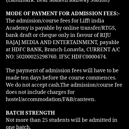
{Landmark: near Malavli Railway Station}
MODE OF PAYMENT FOR ADMISSION FEES:-
The admission/course fees for Lifft india
Academy is payable by online transfer/RTGS,
bank draft or cheque only in favour of RIJU
BAJAJ MEDIA AND ENTERTAINMENT, payable
at HDFC BANK, Branch-Lonavla, CURRENT A/C
NO: 50200025298760. IFSC HDFC0000474.
The payment of admission fees will have to be
made ten days before the course commences.
We do not accept cash.The admission/course fee
does not include charges for
hostel/accommodation/F&B/canteen.
BATCH STRENGTH
Not more than 25 students will be admitted in
one batch.