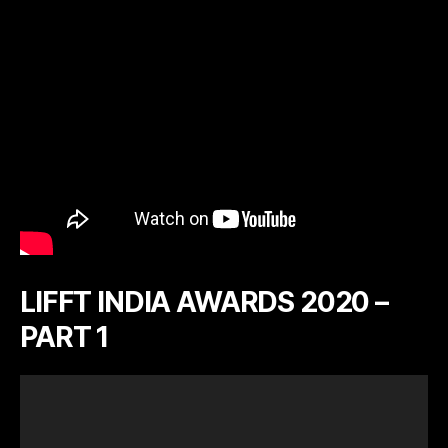
LIFFT INDIA AWARDS 2020 –
PART 1
V
i
d