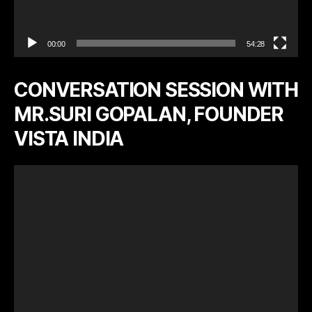
00:00
54:28
CONVERSATION SESSION WITH
MR.SURI GOPALAN, FOUNDER
VISTA INDIA
V
i
d
e
o
P
l
a
y
e