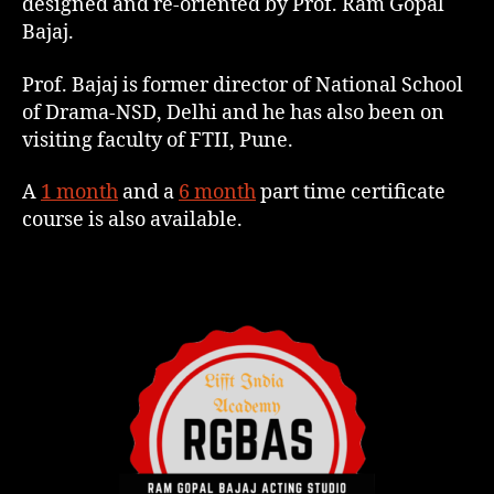
designed and re-oriented by Prof. Ram Gopal
Bajaj.
Prof. Bajaj is former director of National School
of Drama-NSD, Delhi and he has also been on
visiting faculty of FTII, Pune.
A
1 month
and a
6 month
part time certificate
course is also available.