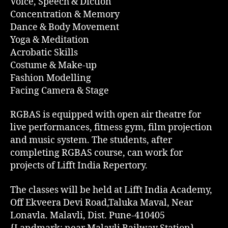
Voice, Speech & Diction
Concentration & Memory
Dance & Body Movement
Yoga & Meditation
Acrobatic Skills
Costume & Make-up
Fashion Modelling
Facing Camera & Stage
RGBAS is equipped with open air theatre for
live performances, fitness gym, film projection
and music system. The students, after
completing RGBAS course, can work for
projects of Lifft India Repertory.
The classes will be held at Lifft India Academy,
Off Ekveera Devi Road,Taluka Maval, Near
Lonavla. Malavli, Dist. Pune-410405