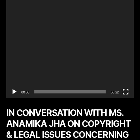
o
P
l
a
y
e
r
00:00
50:22
IN CONVERSATION WITH MS.
ANAMIKA JHA ON COPYRIGHT
& LEGAL ISSUES CONCERNING