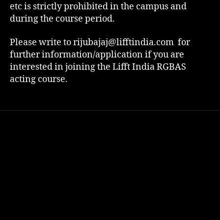
etc is strictly prohibited in the campus and
during the course period.
Please write to rijubajaj@lifftindia.com for
further information/application if you are
interested in joining the Lifft India RGBAS
acting course.