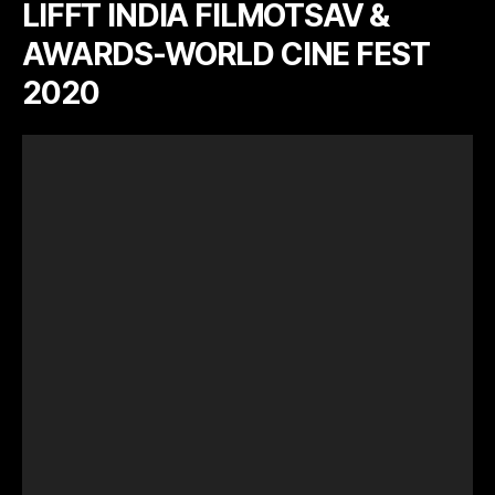
LIFFT INDIA FILMOTSAV &
AWARDS-WORLD CINE FEST
2020
V
i
d
e
o
P
l
a
y
e
r