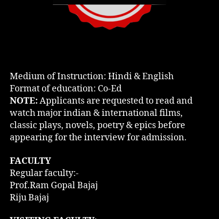
Medium of Instruction: Hindi & English
Format of education: Co-Ed
NOTE:
Applicants are requested to read and
watch major indian & international films,
classic plays, novels, poetry & epics before
appearing for the interview for admission.
FACULTY
Regular faculty:-
Prof.Ram Gopal Bajaj
Riju Bajaj