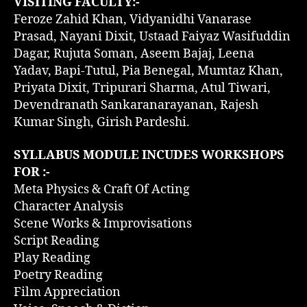
VISITING FACULTY:-
Feroze Zahid Khan, Vidyanidhi Vanarase
Prasad, Nayani Dixit, Ustaad Faiyaz Wasifuddin
Dagar, Rujuta Soman, Aseem Bajaj, Leena
Yadav, Bapi-Tutul, Pia Benegal, Mumtaz Khan,
Priyata Dixit, Tripurari Sharma, Atul Tiwari,
Devendranath Sankaranarayanan, Rajesh
Kumar Singh, Girish Pardeshi.
SYLLABUS MODULE INCUDES WORKSHOPS
FOR :-
Meta Physics & Craft Of Acting
Character Analysis
Scene Works & Improvisations
Script Reading
Play Reading
Poetry Reading
Film Appreciation