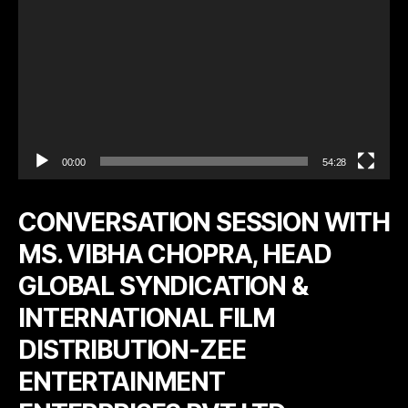
r
00:00
54:28
CONVERSATION SESSION WITH
MS. VIBHA CHOPRA, HEAD
GLOBAL SYNDICATION &
INTERNATIONAL FILM
DISTRIBUTION-ZEE
ENTERTAINMENT