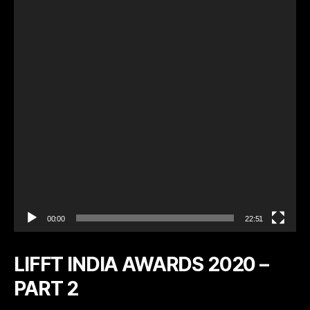
e
o
P
l
a
y
e
r
00:00
22:51
LIFFT INDIA AWARDS 2020 –
PART 2