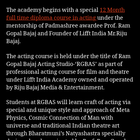
The academy begins with a special
12 Month
full time diploma course in acting
under the
mentorship of Padmashree awardee Prof. Ram
Gopal Bajaj and Founder of Lifft India Mr.Riju
Bajaj.
The acting course is held under the title of Ram
Gopal Bajaj Acting Studio-‘RGBAS’ as part of
professional acting course for film and theatre
under Lifft India Academy owned and operated
by Riju Bajaj Media & Entertainment.
Students at RGBAS will learn craft of acting via
special and unique style and approach of Meta
Physics, Cosmic Connection of Man with
universe and traditional Indian theatre art
through Bharatmuni’s Natyashastra specially