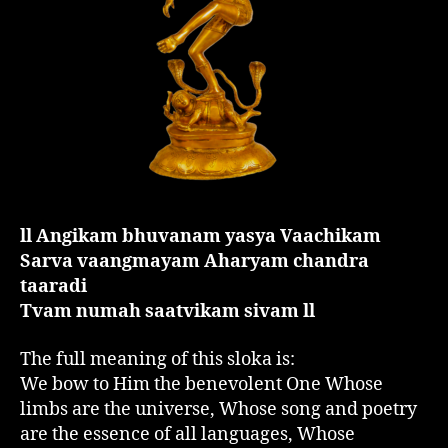
ll Angikam bhuvanam yasya Vaachikam
Sarva vaangmayam Aharyam chandra
taaradi
Tvam numah saatvikam sivam ll
The full meaning of this sloka is:
We bow to Him the benevolent One Whose
limbs are the universe, Whose song and poetry
are the essence of all languages, Whose