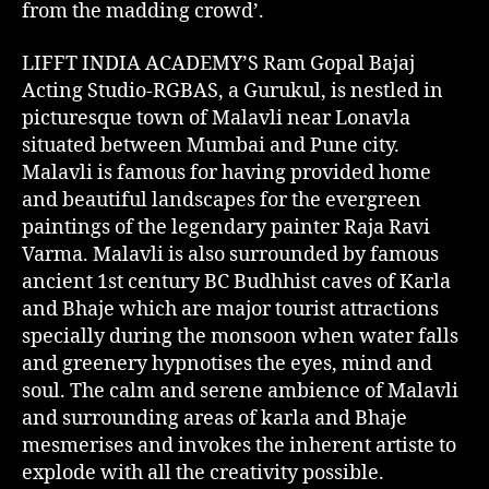
from the madding crowd’.
LIFFT INDIA ACADEMY’S Ram Gopal Bajaj
Acting Studio-RGBAS, a Gurukul, is nestled in
picturesque town of Malavli near Lonavla
situated between Mumbai and Pune city.
Malavli is famous for having provided home
and beautiful landscapes for the evergreen
paintings of the legendary painter Raja Ravi
Varma. Malavli is also surrounded by famous
ancient 1st century BC Budhhist caves of Karla
and Bhaje which are major tourist attractions
specially during the monsoon when water falls
and greenery hypnotises the eyes, mind and
soul. The calm and serene ambience of Malavli
and surrounding areas of karla and Bhaje
mesmerises and invokes the inherent artiste to
explode with all the creativity possible.