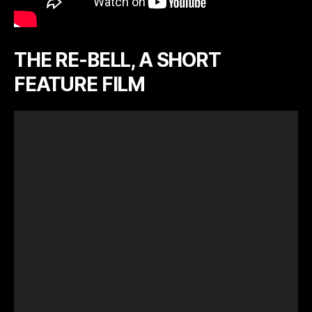
THE RE-BELL, A SHORT
FEATURE FILM
V
i
d
e
o
P
l
a
y
e
r