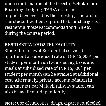
upon confirmation of the freeship/scholarship.
Boarding, Lodging, TA/DA etc. is not
applicable/covered by the freeship/scholarship.
The student will be required to bear charges for
residential/hostel/accommodation/F&B etc.
during the course period.
RESIDENTIAL/HOSTEL FACILITY
Students can avail Residential serviced
apartment at subsidised rate of INR 15,000/- per
student per month on twin sharing basis and
meals at subsidised rate of INR 15,000/- per
student per month can be availed at additional
cost. Alternately, private accommodation in
apartments near Malavli railway station can
also be availed independently.
Note:
Use of narcotics, drugs, cigarettes, alcohol