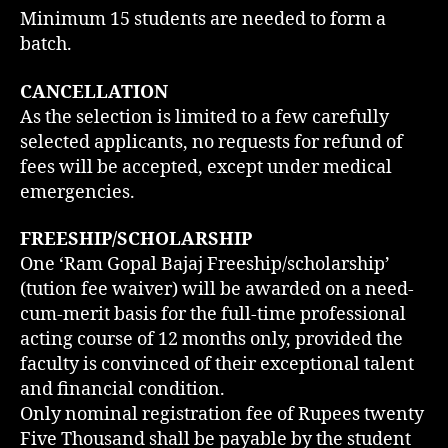
Minimum 15 students are needed to form a
batch.
CANCELLATION
As the selection is limited to a few carefully
selected applicants, no requests for refund of
fees will be accepted, except under medical
emergencies.
FREESHIP/SCHOLARSHIP
One ‘Ram Gopal Bajaj Freeship/scholarship’
(tution fee waiver) will be awarded on a need-
cum-merit basis for the full-time professional
acting course of 12 months only, provided the
faculty is convinced of their exceptional talent
and financial condition.
Only nominal registration fee of Rupees twenty
Five Thousand shall be payable by the student