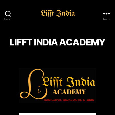
Search
Menu
Lifft
India
LIFFT INDIA ACADEMY