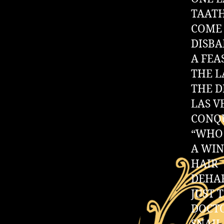
TAAT
COME 
DISB
A FEA
THE L
THE 
LAS V
CONQ
“WHO 
A WI
HAIR
DEHA
JUST 
DOCTO