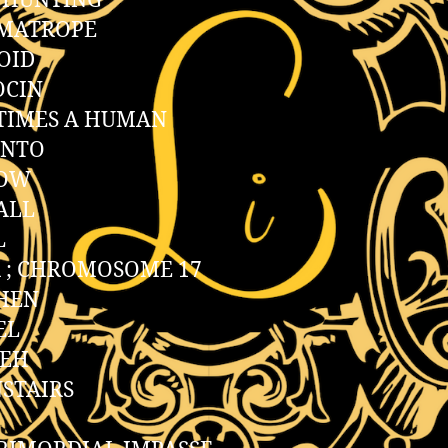
 HUNTING
MATROPE
OID
OCIN
TIMES A HUMAN
INTO
OW
ALL
L
 ; CHROMOSOME 17
HEN
EL
REH
STAIRS