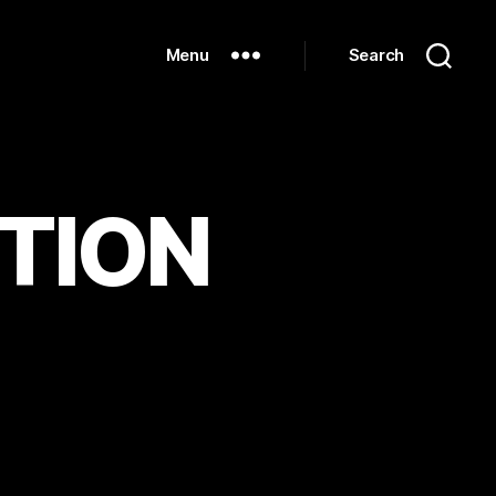
Menu
Search
CTION