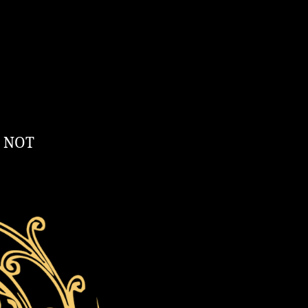
T NOT