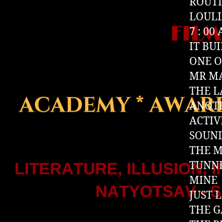
ROUT
LOUL
7 : 00
IT BUI
ONE O
MR M
THE L
ANOT
ACTIV
SOUN
THE 
TUNN
MINE
JUST 
THE G