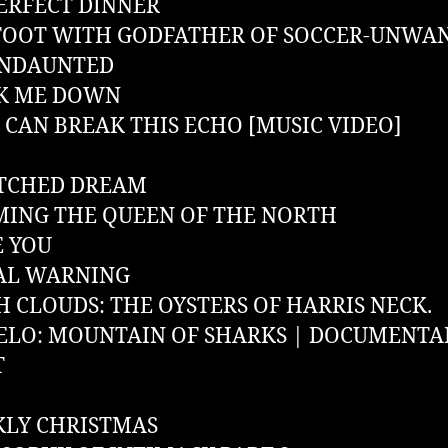
ERFECT DINNER
FOOT WITH GODFATHER OF SOCCER-UNWA
UNDAUNTED
K ME DOWN
CAN BREAK THIS ECHO [MUSIC VIDEO]
ATCHED DREAM
ING THE QUEEN OF THE NORTH
E YOU
AL WARNING
 CLOUDS: THE OYSTERS OF HARRIS NECK.
LO: MOUNTAIN OF SHARKS | DOCUMENTA
T
LY CHRISTMAS