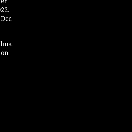
her
022.
 Dec
ilms.
 on