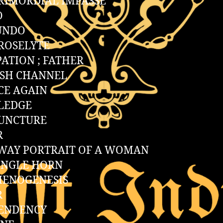
RIMORDIAL IMPASSE
O
UNDO
ROSELYTE
ATION ; FATHER
ISH CHANNEL
CE AGAIN
LEDGE
PUNCTURE
R
WAY PORTRAIT OF A WOMAN
INGLE HORN
HENOGENESIS
R
TENDENCY