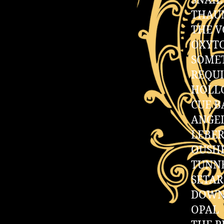
SNAIL
THAU
THE V
OXYT
SOME
REQU
HOLL
CUE B
ANGE
LEBER
OUSH
TUNN
SETA
DOWN
OPAL