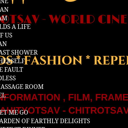
INE
IAN
 AM
LDS A LIFE
F US
AN
AST SHOWER
HERSELF
E FAULT
DLESS
MASSAGE ROOM
EL
LET ME GO
ARDEN OF EARTHLY DELIGHTS