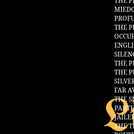
THE P
MIED
PROF
THE P
OCCUP
ENGL
SILEN
THE P
THE 
SILVE
FAR A
THE S
PART
JAILE
THE 