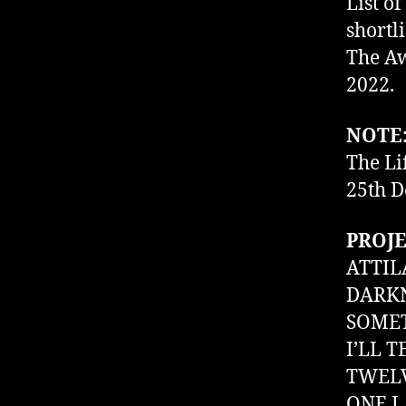
List of
shortl
The Aw
2022.
NOTE
The Li
25th D
PROJE
ATTIL
DARKN
SOMET
I’LL 
TWELV
ONE L