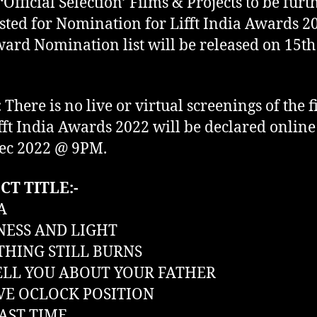
 ‘Official Selection’ Films & Projects to be furt
isted for Nomination for Lifft India Awards 2
ard Nomination list will be released on 15th
:
There is no live or virtual screenings of the f
fft India Awards 2022 will be declared online
ec 2022 @ 9PM.
CT TITLE:-
A
ESS AND LIGHT
HING STILL BURNS
TELL YOU ABOUT YOUR FATHER
E OCLOCK POSITION
AST TIME