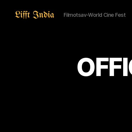
Filmotsav-World Cine Fest
Lifft
India
OFFI