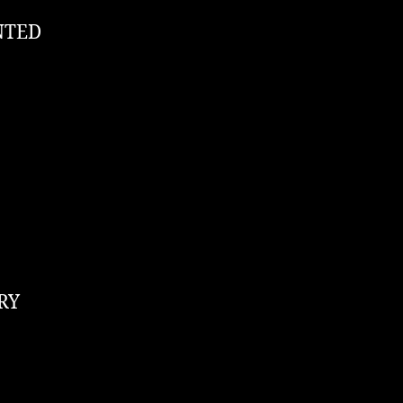
NTED
RY