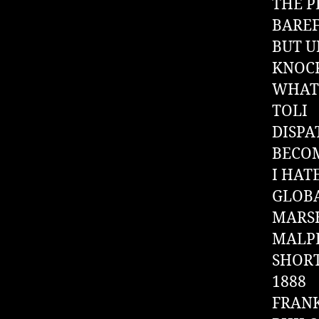
THE P
BARE
BUT 
KNOC
WHAT 
TOLI
DISP
BECOM
I HAT
GLOB
MARSH
MALPE
SHOR
1888
FRANK