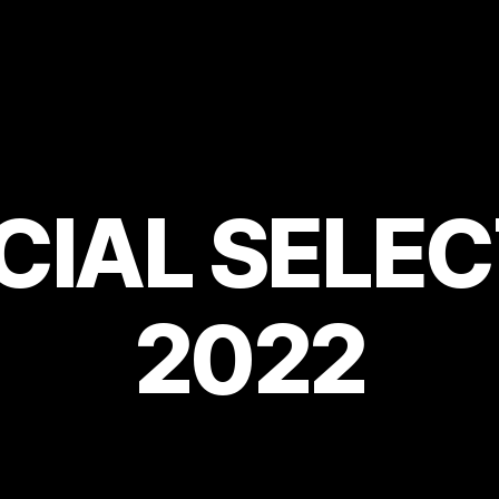
CIAL SELE
2022