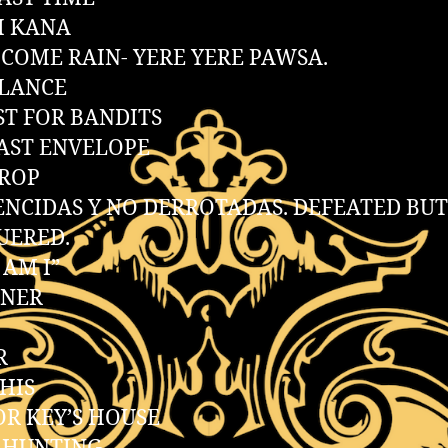
H KANA
COME RAIN- YERE YERE PAWSA.
ALANCE
ST FOR BANDITS
AST ENVELOPE
DROP
ENCIDAS Y NO DERROTADAS. DEFEATED BU
UERED.
AM I”
NNER
R
THIS
R KEY’S HOUSE