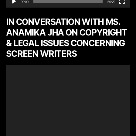
00:00
50:22
IN CONVERSATION WITH MS.
ANAMIKA JHA ON COPYRIGHT
& LEGAL ISSUES CONCERNING
SCREEN WRITERS
V
i
d
e
o
P
l
a
y
e
r