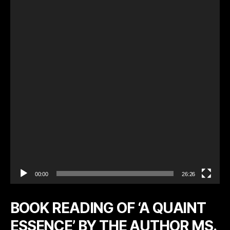
d
e
o
P
l
a
y
e
r
00:00
26:26
BOOK READING OF ‘A QUAINT
ESSENCE’ BY THE AUTHOR MS.