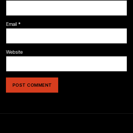
Email
*
Website