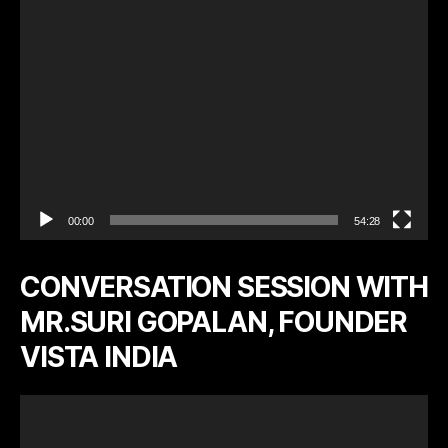
y
e
r
00:00
54:28
CONVERSATION SESSION WITH
MR.SURI GOPALAN, FOUNDER
VISTA INDIA
V
i
d