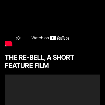
THE RE-BELL, A SHORT
FEATURE FILM
V
i
d
e
o
P