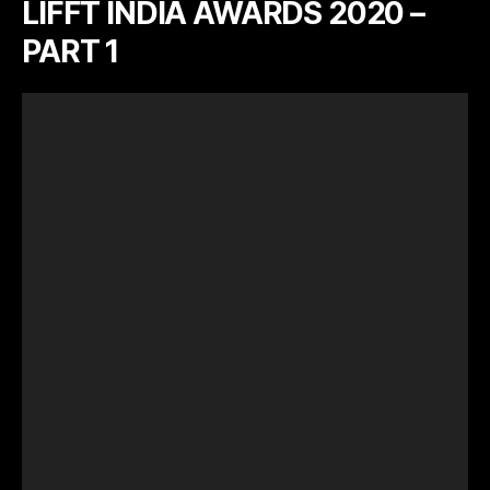
LIFFT INDIA AWARDS 2020 –
PART 1
V
i
d
e
o
P
l
a
y
e
r