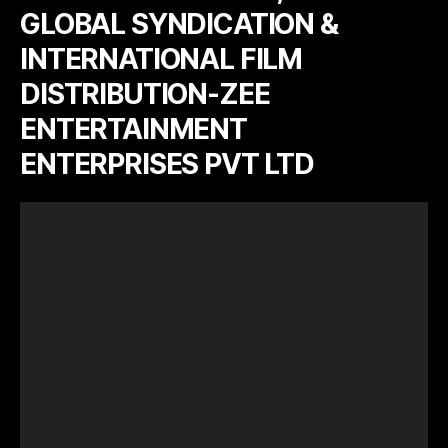
GLOBAL SYNDICATION &
INTERNATIONAL FILM
DISTRIBUTION-ZEE
ENTERTAINMENT
ENTERPRISES PVT LTD
V
i
d
e
o
P
l
a
y
e
r