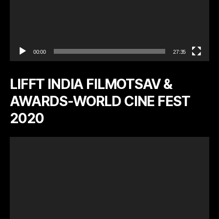
00:00
27:35
LIFFT INDIA FILMOTSAV &
AWARDS-WORLD CINE FEST
2020
V
i
d
e
o
P
l
a