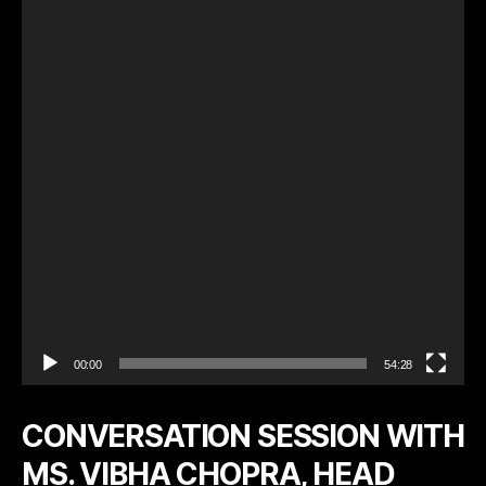
e
o
P
l
a
y
e
r
00:00
54:28
CONVERSATION SESSION WITH
MS. VIBHA CHOPRA, HEAD