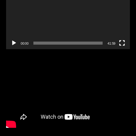
00:00
41:59