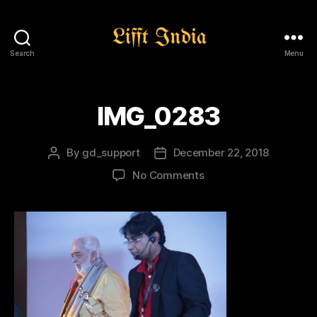
Search
Menu
Lifft
India
IMG_0283
By
gd_support
December 22, 2018
Post
Post
author
date
on
No Comments
IMG_0283