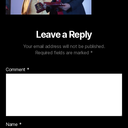
Leave a Reply
Your email address will not be published.
Required fields are marked
*
Comment
*
Name
*