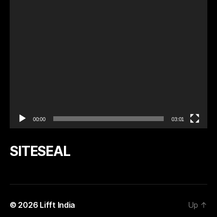
a
y
e
r
00:00
03:01
SITESEAL
© 2026
Lifft India
Up
↑