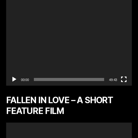
l
a
y
e
r
00:00
49:43
FALLEN IN LOVE – A SHORT
FEATURE FILM
V
i