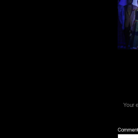
Your e
Commen