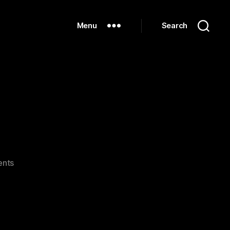
Menu
Search
on
nts
IMG_0190