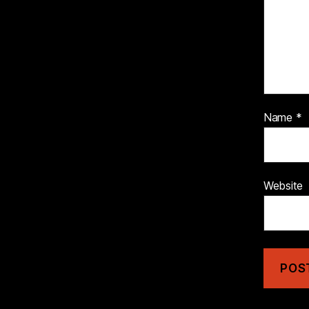
Name
*
Website