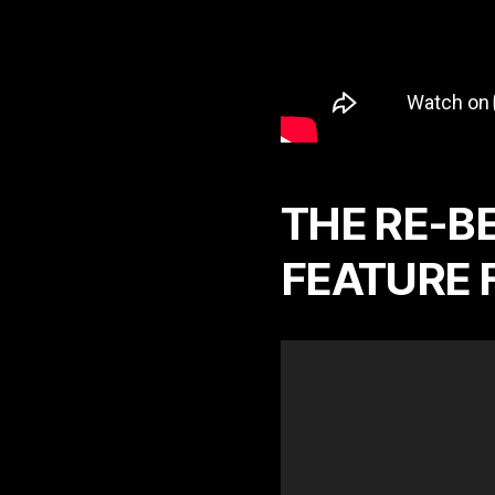
THE RE-BE
FEATURE 
V
i
d
e
o
P