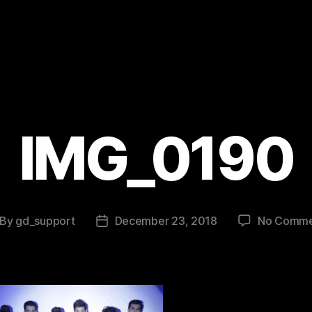
IMG_0190
By
gd_support
December 23, 2018
No Comme
st
Post
thor
date