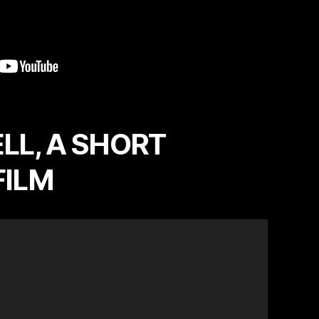
LL, A SHORT
FILM