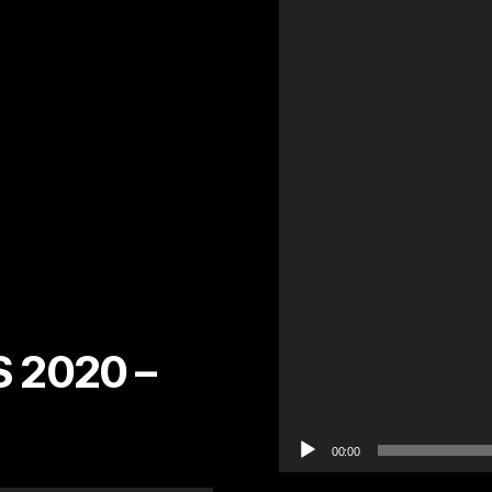
l
a
y
e
r
 2020 –
00:00