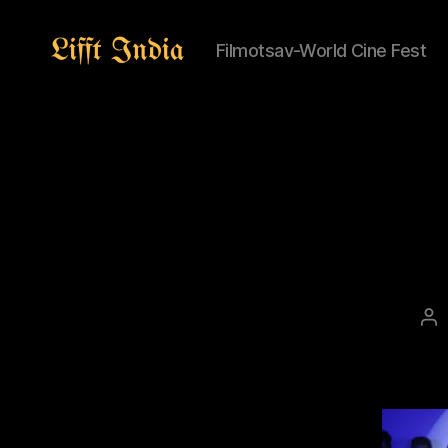
Filmotsav-World Cine Fest
Lifft
India
Po
au