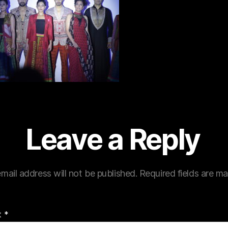
Leave a Reply
mail address will not be published.
Required fields are m
t
*