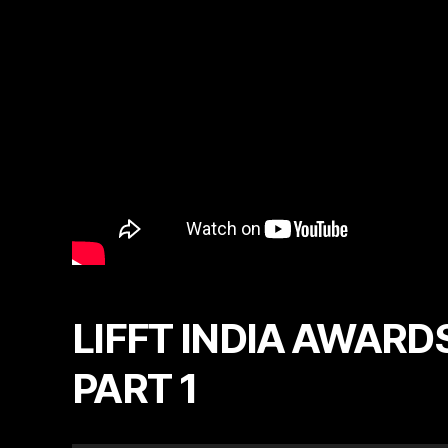
LIFFT INDIA AWARDS
PART 1