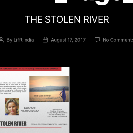
THE STOLEN RIVER
By
Lifft India
August 17, 2017
No Comment
Post
Post
author
date