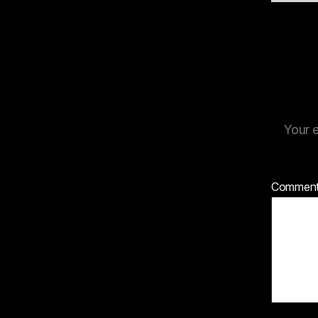
Your e
Commen