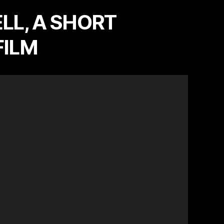
LL, A SHORT
FILM