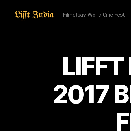
Filmotsav-World Cine Fest
Lifft
India
LIFFT
2017 
F