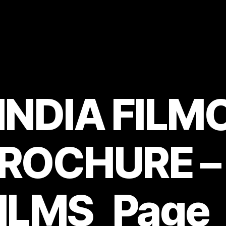
 INDIA FIL
BROCHURE –
ILMS_Page