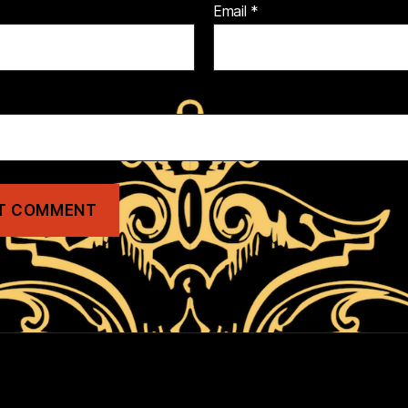
Email
*