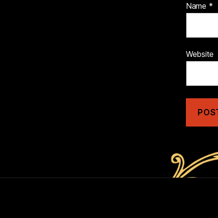
Name
*
Website