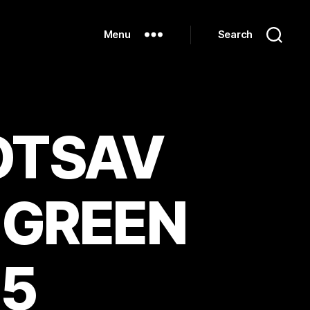
Menu
Search
MOTSAV
 GREEN
_5