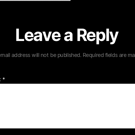
Leave a Reply
mail address will not be published.
Required fields are m
t
*